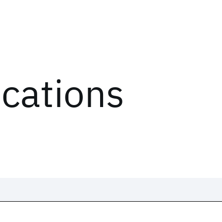
ications