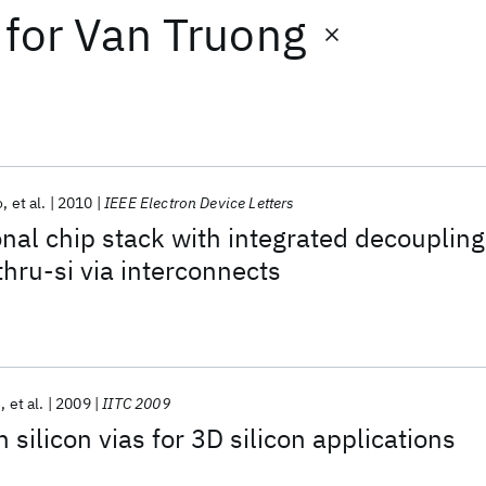
for
Van Truong
o
et al.
2010
IEEE Electron Device Letters
al chip stack with integrated decoupling
thru-si via interconnects
e
et al.
2009
IITC 2009
 silicon vias for 3D silicon applications