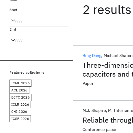
2 results
Start
End
Bing Dang
Michael Shapir
Three-dimension
capacitors and 
Featured collections
ICML 2026
Paper
ACL 2026
ECTC 2026
ICLR 2026
M.J. Shapiro
M. Interrant
CHI 2026
Reliable through
ICSE 2026
Conference paper