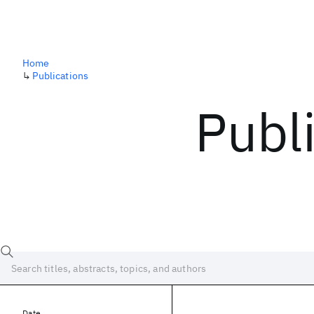
Home
↳
Publications
Publ
Date