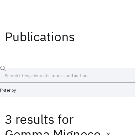
Publications
Filter by
3 results
for
Date
Start
End
Gemma Migneco