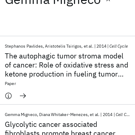
Featured collections
ICML 2026
ACL 2026
ECTC 2026
ICLR 2026
CHI 2026
ICSE 2026
Stephanos Pavlides
Aristotelis Tsirigos
et al.
2014
Cell Cycle
The autophagic tumor stroma model
Popular topics
of cancer: Role of oxidative stress and
ketone production in fueling tumor
AI Hardware
Foundation Models
Machine Learning
Materials Discovery
Quantum Safe
Quantum Software
cell metabolism
Paper
Quantum Systems
Semiconductors
Gemma Migneco
Diana Whitaker-Menezes
et al.
2014
Cell Cycle
Glycolytic cancer associated
fibroblasts promote breast cancer