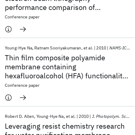
performance comparison of
fluoropolymers
Conference paper
Young-Hye Na
Ratnam Sooriyakumaran
et al.
2010
NAMS-ICIM 2010
Thin film composite polyamide
membrane containing
hexafluoroalcohol (HFA) functionality
for water desalination
Conference paper
Robert D. Allen
Young-Hye Na
et al.
2010
J. Photopolym. Sci. Tech.
Leveraging resist chemistry research