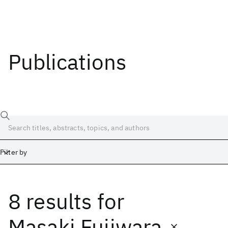
Publications
Filter by
8 results
for
Date
Start
End
Masaki Fujiwara