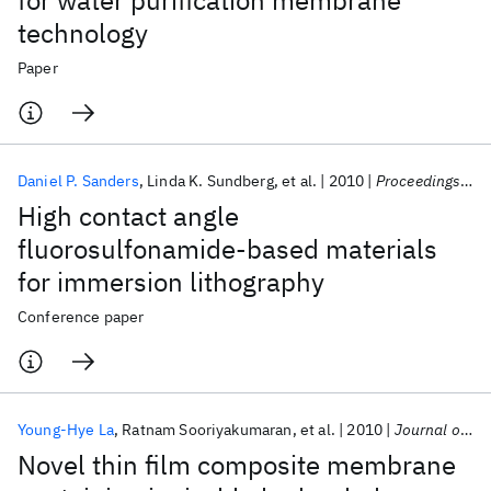
for water purification membrane
technology
Paper
Daniel P. Sanders
Linda K. Sundberg
et al.
2010
Proceedings of SPIE - The International Society for Optical Engineering 2010
High contact angle
fluorosulfonamide-based materials
for immersion lithography
Conference paper
Young-Hye La
Ratnam Sooriyakumaran
et al.
2010
Journal of Materials Chemistry
Novel thin film composite membrane