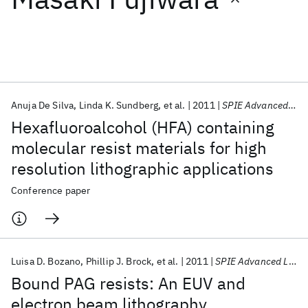
Featured collections
ICML 2026
ACL 2026
ECTC 2026
ICLR 2026
CHI 2026
ICSE 2026
Anuja De Silva
Linda K. Sundberg
et al.
2011
SPIE Advanced Lithography 2011
Hexafluoroalcohol (HFA) containing
Popular topics
molecular resist materials for high
resolution lithographic applications
AI Hardware
Foundation Models
Machine Learning
Materials Discovery
Quantum Safe
Quantum Software
Conference paper
Quantum Systems
Semiconductors
Luisa D. Bozano
Phillip J. Brock
et al.
2011
SPIE Advanced Lithography 2011
Bound PAG resists: An EUV and
electron beam lithography