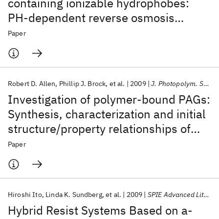
containing ionizable hydrophobes:
PH-dependent reverse osmosis
behavior and improved chlorine
Paper
resistance
Robert D. Allen
Phillip J. Brock
et al.
2009
J. Photopolym. Sci. Tech.
Investigation of polymer-bound PAGs:
Synthesis, characterization and initial
structure/property relationships of
anion-bound resists
Paper
Hiroshi Ito
Linda K. Sundberg
et al.
2009
SPIE Advanced Lithography 2009
Hybrid Resist Systems Based on a-