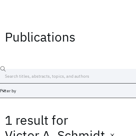
Publications
Filter by
1 result
for
Date
Start
End
Victor A. Schmidt