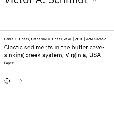
Featured collections
ICML 2026
ACL 2026
ECTC 2026
ICLR 2026
CHI 2026
ICSE 2026
Daniel L. Chess
Catherine A. Chess
et al.
2010
Acta Carsologica
Clastic sediments in the butler cave-
Popular topics
sinking creek system, Virginia, USA
AI Hardware
Foundation Models
Machine Learning
Paper
Materials Discovery
Quantum Safe
Quantum Software
Quantum Systems
Semiconductors