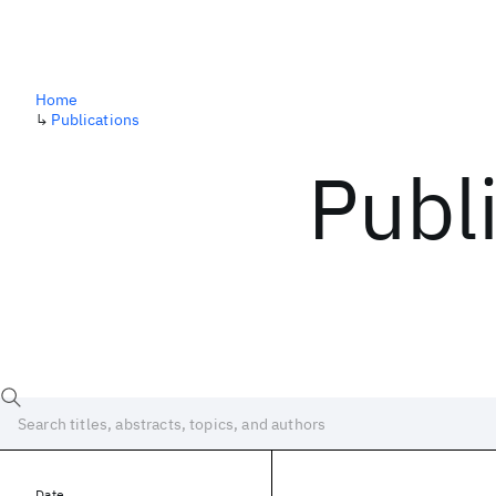
Home
↳
Publications
Publ
Date