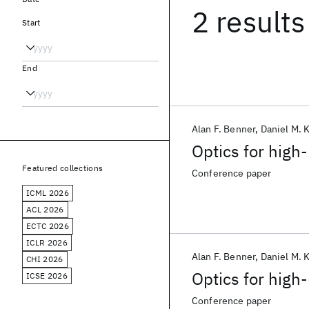
2 results
Start
End
Alan F. Benner
Daniel M. 
Optics for hig
Featured collections
Conference paper
ICML 2026
ACL 2026
ECTC 2026
ICLR 2026
Alan F. Benner
Daniel M. 
CHI 2026
Optics for hig
ICSE 2026
Conference paper