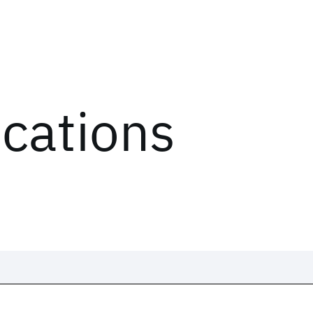
ications