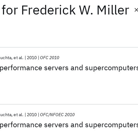
for
Frederick W. Miller
Kuchta
et al.
2010
OFC 2010
h-performance servers and supercomputer
Kuchta
et al.
2010
OFC/NFOEC 2010
h-performance servers and supercomputer