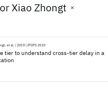
or
Xiao Zhongt
ngt
et al.
2010
IPDPS 2010
 tier to understand cross-tier delay in a
cation