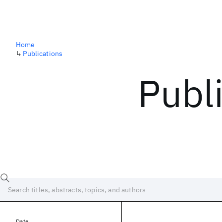
Home
↳
Publications
Publ
Date