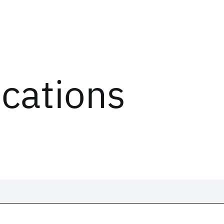
ications