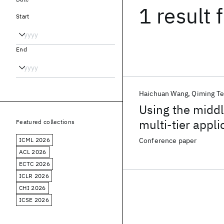
1 result
f
Start
End
Haichuan Wang
Qiming Te
Using the middle
multi-tier appli
Featured collections
ICML 2026
Conference paper
ACL 2026
ECTC 2026
ICLR 2026
CHI 2026
ICSE 2026