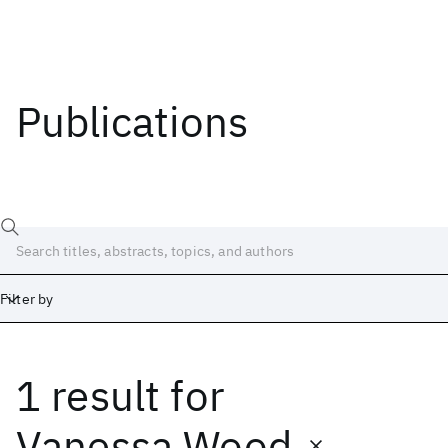
Publications
Filter by
1 result
for
Date
Start
End
Vanessa Wood