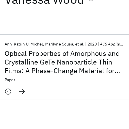
Featured collections
ICML 2026
ACL 2026
ECTC 2026
ICLR 2026
CHI 2026
ICSE 2026
Ann-Katrin U. Michel
Marilyne Sousa
et al.
2020
ACS Applied Nano Materials
Optical Properties of Amorphous and
Popular topics
Crystalline GeTe Nanoparticle Thin
Films: A Phase-Change Material for
AI Hardware
Foundation Models
Machine Learning
Materials Discovery
Quantum Safe
Quantum Software
Tunable Photonics
Paper
Quantum Systems
Semiconductors