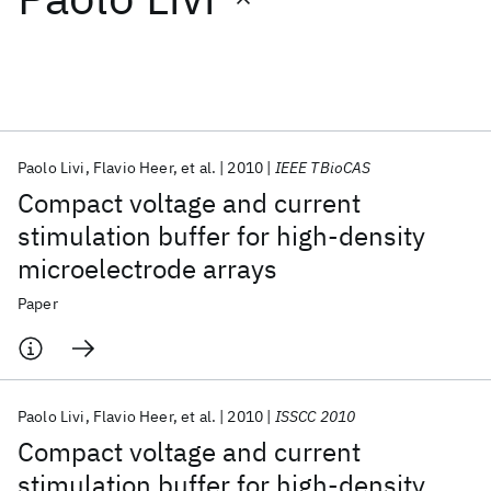
Featured collections
ICML 2026
ACL 2026
ECTC 2026
ICLR 2026
CHI 2026
ICSE 2026
Paolo Livi
Flavio Heer
et al.
2010
IEEE TBioCAS
Compact voltage and current
Popular topics
stimulation buffer for high-density
microelectrode arrays
AI Hardware
Foundation Models
Machine Learning
Materials Discovery
Quantum Safe
Quantum Software
Paper
Quantum Systems
Semiconductors
Paolo Livi
Flavio Heer
et al.
2010
ISSCC 2010
Compact voltage and current
stimulation buffer for high-density