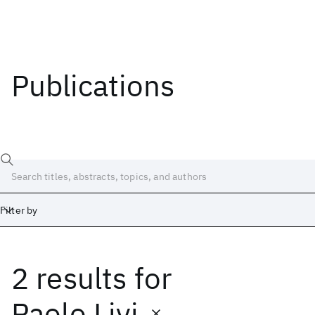
Publications
Filter by
2 results
for
Date
Start
End
Paolo Livi