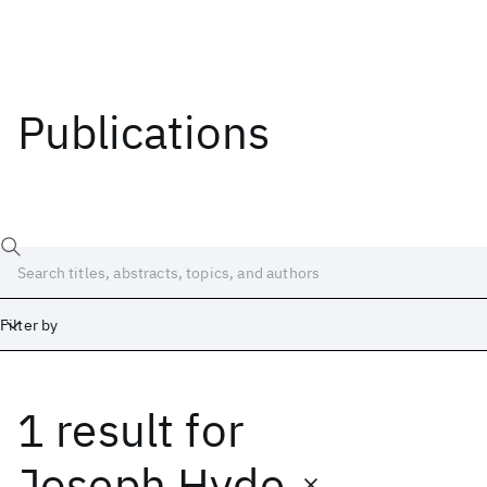
Publications
Filter by
1 result
for
Date
Start
End
Joseph Hyde