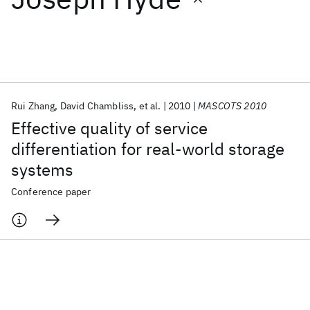
Featured collections
ICML 2026
ACL 2026
ECTC 2026
ICLR 2026
CHI 2026
ICSE 2026
Rui Zhang
David Chambliss
et al.
2010
MASCOTS 2010
Effective quality of service
Popular topics
differentiation for real-world storage
systems
AI Hardware
Foundation Models
Machine Learning
Materials Discovery
Quantum Safe
Quantum Software
Conference paper
Quantum Systems
Semiconductors