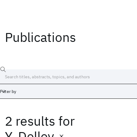
Publications
Filter by
2 results
for
Date
Start
End
Y. Delley