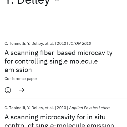
Featured collections
ICML 2026
ACL 2026
ECTC 2026
ICLR 2026
CHI 2026
ICSE 2026
C. Toninelli
Y. Delley
et al.
2010
ICTON 2010
A scanning fiber-based microcavity
Popular topics
for controlling single molecule
emission
AI Hardware
Foundation Models
Machine Learning
Materials Discovery
Quantum Safe
Quantum Software
Conference paper
Quantum Systems
Semiconductors
C. Toninelli
Y. Delley
et al.
2010
Applied Physics Letters
A scanning microcavity for in situ
control of single-molecule emission