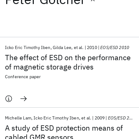
Featured collections
ICML 2026
ACL 2026
ECTC 2026
ICLR 2026
CHI 2026
ICSE 2026
Icko Eric Timothy Iben
Gilda Lee
et al.
2010
EOS/ESD 2010
The effect of ESD on the performance
Popular topics
of magnetic storage drives
AI Hardware
Foundation Models
Machine Learning
Conference paper
Materials Discovery
Quantum Safe
Quantum Software
Quantum Systems
Semiconductors
Michelle Lam
Icko Eric Timothy Iben
et al.
2009
EOS/ESD 2009
A study of ESD protection means of
cabled GMR sensors