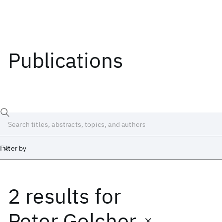
Publications
Filter by
2 results
for
Date
Start
End
Peter Golcher