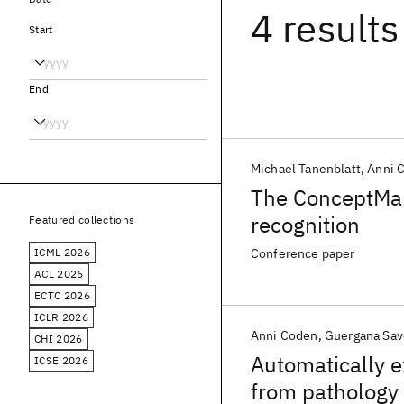
4 results
Start
End
Michael Tanenblatt
Anni 
The ConceptMap
recognition
Featured collections
ICML 2026
Conference paper
ACL 2026
ECTC 2026
ICLR 2026
Anni Coden
Guergana Sav
CHI 2026
Automatically e
ICSE 2026
from pathology 