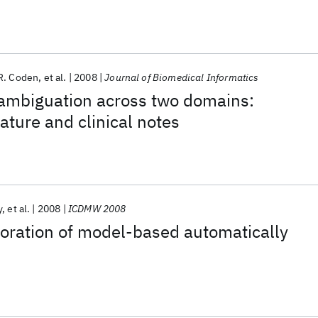
 Model
R. Coden
et al.
2008
Journal of Biomedical Informatics
ambiguation across two domains:
ature and clinical notes
y
et al.
2008
ICDMW 2008
loration of model-based automatically