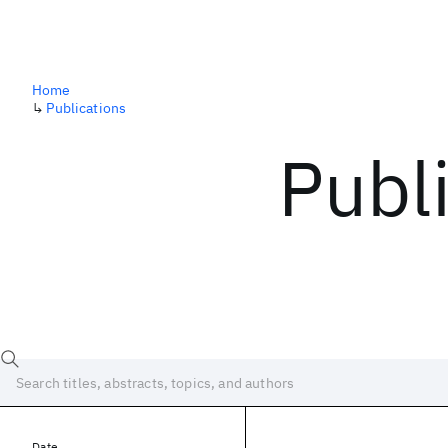
Home
↳
Publications
Publ
Date