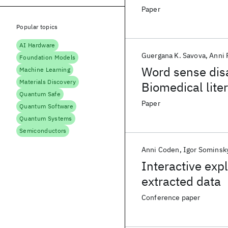
Representation
Paper
Popular topics
AI Hardware
Guergana K. Savova
Anni 
Foundation Models
Word sense dis
Machine Learning
Materials Discovery
Biomedical liter
Quantum Safe
Paper
Quantum Software
Quantum Systems
Semiconductors
Anni Coden
Igor Sominsk
Interactive exp
extracted data
Conference paper