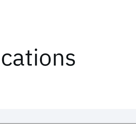
ications