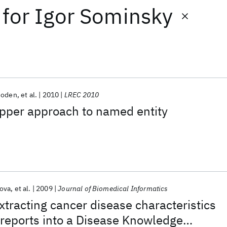
for
Igor Sominsky
Coden
et al.
2010
LREC 2010
per approach to named entity
ova
et al.
2009
Journal of Biomedical Informatics
xtracting cancer disease characteristics
reports into a Disease Knowledge