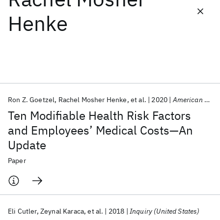
Henke
Featured collections
ICML 2026
ACL 2026
ECTC 2026
ICLR 2026
CHI 2026
ICSE 2026
Ron Z. Goetzel
Rachel Mosher Henke
et al.
2020
American Journal of Health Promotion
Popular topics
Ten Modifiable Health Risk Factors
AI Hardware
Foundation Models
Machine Learning
and Employees’ Medical Costs—An
Materials Discovery
Quantum Safe
Quantum Software
Update
Quantum Systems
Semiconductors
Paper
Eli Cutler
Zeynal Karaca
et al.
2018
Inquiry (United States)