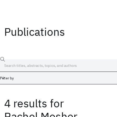
Publications
Filter by
4 results
for
Date
Start
End
Rachel Mosher