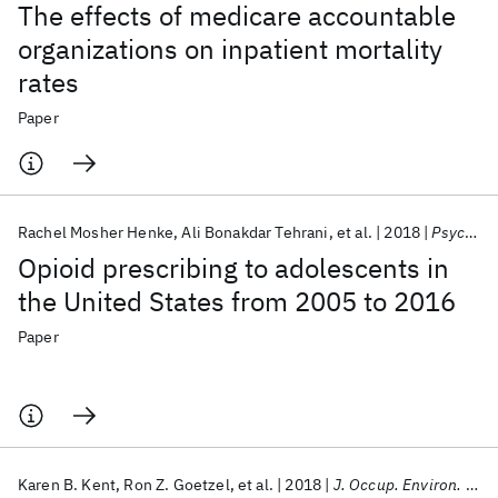
The effects of medicare accountable
organizations on inpatient mortality
rates
Paper
Rachel Mosher Henke
Ali Bonakdar Tehrani
et al.
2018
Psychiatric Services
Opioid prescribing to adolescents in
the United States from 2005 to 2016
Paper
Karen B. Kent
Ron Z. Goetzel
et al.
2018
J. Occup. Environ. Med.