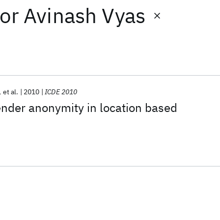
or
Avinash Vyas
et al.
2010
ICDE 2010
nder anonymity in location based