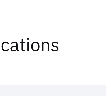
ications