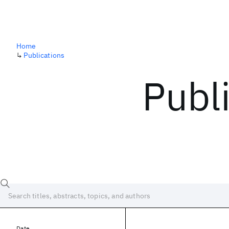
Home
↳
Publications
Publ
Date