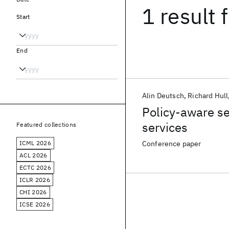
1 result
f
Start
End
Alin Deutsch
Richard Hull
Policy-aware se
services
Featured collections
ICML 2026
Conference paper
ACL 2026
ECTC 2026
ICLR 2026
CHI 2026
ICSE 2026