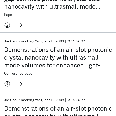
nanocavity with ultrasmall mode
volumes
Paper
Jie Gao
Xiaodong Yang
et al.
2009
CLEO 2009
Demonstrations of an air-slot photonic
crystal nanocavity with ultrasmall
mode volumes for enhanced light-
matter interactions
Conference paper
Jie Gao
Xiaodong Yang
et al.
2009
CLEO 2009
Demonstrations of an air-slot photonic