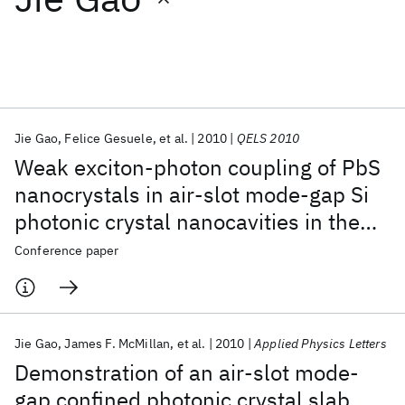
Featured collections
ICML 2026
ACL 2026
ECTC 2026
ICLR 2026
CHI 2026
ICSE 2026
Jie Gao
Felice Gesuele
et al.
2010
QELS 2010
Weak exciton-photon coupling of PbS
Popular topics
nanocrystals in air-slot mode-gap Si
photonic crystal nanocavities in the
AI Hardware
Foundation Models
Machine Learning
Materials Discovery
Quantum Safe
Quantum Software
near-infrared
Conference paper
Quantum Systems
Semiconductors
Jie Gao
James F. McMillan
et al.
2010
Applied Physics Letters
Demonstration of an air-slot mode-
gap confined photonic crystal slab