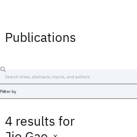
Publications
Filter by
4 results
for
Date
Start
End
Jie Gao