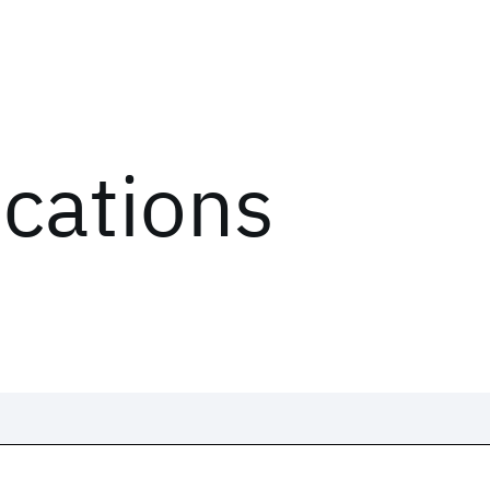
ications