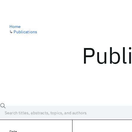
Home
↳
Publications
Publ
Date