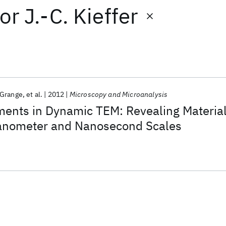
or
J.-C. Kieffer
Grange
et al.
2012
Microscopy and Microanalysis
ments in Dynamic TEM: Revealing Materia
anometer and Nanosecond Scales