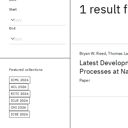
1 result
f
Start
End
Bryan W. Reed
Thomas La
Latest Develop
Processes at N
Featured collections
ICML 2026
Paper
ACL 2026
ECTC 2026
ICLR 2026
CHI 2026
ICSE 2026