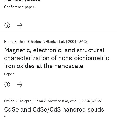
Conference paper
Franz X. Redl
Charles T. Black
et al.
2004
JACS
Magnetic, electronic, and structural
characterization of nonstoichiometric
iron oxides at the nanoscale
Paper
Dmitri V. Talapin
Elena V. Shevchenko
et al.
2004
JACS
CdSe and CdSe/CdS nanorod solids