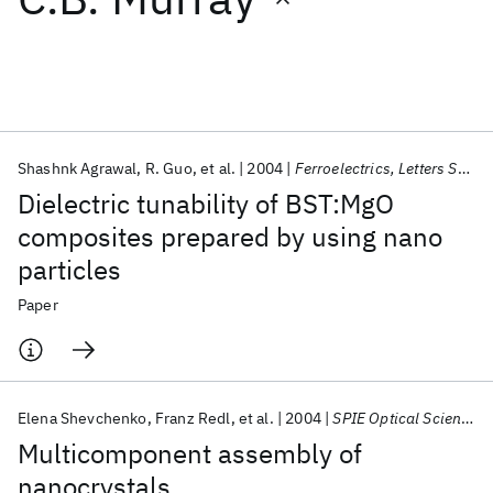
Featured collections
ICML 2026
ACL 2026
ECTC 2026
ICLR 2026
CHI 2026
ICSE 2026
Shashnk Agrawal
R. Guo
et al.
2004
Ferroelectrics, Letters Section
Dielectric tunability of BST:MgO
Popular topics
composites prepared by using nano
particles
AI Hardware
Foundation Models
Machine Learning
Materials Discovery
Quantum Safe
Quantum Software
Paper
Quantum Systems
Semiconductors
Elena Shevchenko
Franz Redl
et al.
2004
SPIE Optical Science and Technology 2004
Multicomponent assembly of
nanocrystals