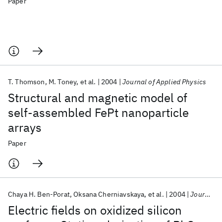
Paper
T. Thomson
M. Toney
et al.
2004
Journal of Applied Physics
Structural and magnetic model of
self-assembled FePt nanoparticle
arrays
Paper
Chaya H. Ben-Porat
Oksana Cherniavskaya
et al.
2004
Journal of Physical Chemistry A
Electric fields on oxidized silicon