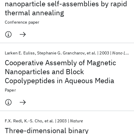
nanoparticle self-assemblies by rapid
thermal annealing
Conference paper
Larken E. Euliss
Stephanie G. Grancharov
et al.
2003
Nano Letters
Cooperative Assembly of Magnetic
Nanoparticles and Block
Copolypeptides in Aqueous Media
Paper
F.X. Redl
K.-S. Cho
et al.
2003
Nature
Three-dimensional binary