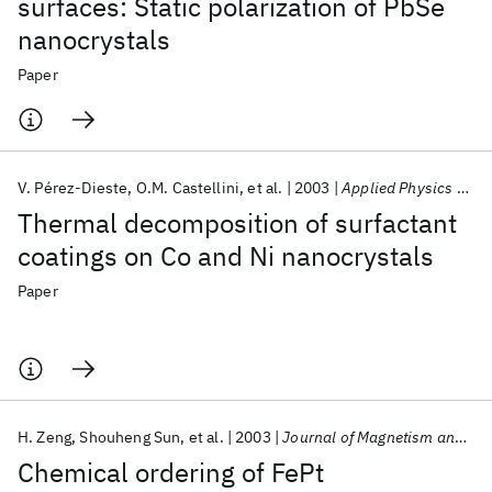
surfaces: Static polarization of PbSe
nanocrystals
Paper
V. Pérez-Dieste
O.M. Castellini
et al.
2003
Applied Physics Letters
Thermal decomposition of surfactant
coatings on Co and Ni nanocrystals
Paper
H. Zeng
Shouheng Sun
et al.
2003
Journal of Magnetism and Magnetic Materials
Chemical ordering of FePt