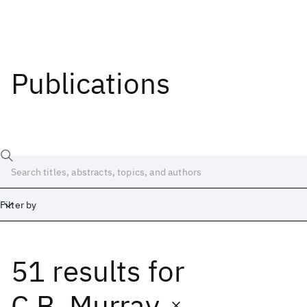
Publications
Filter by
51 results
for
Date
Start
End
C.B. Murray