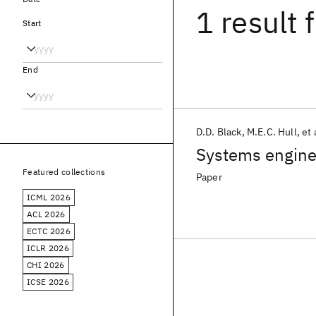
1 result
f
Start
End
D.D. Black
M.E.C. Hull
et 
Systems engine
Featured collections
Paper
ICML 2026
ACL 2026
ECTC 2026
ICLR 2026
CHI 2026
ICSE 2026