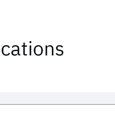
ications