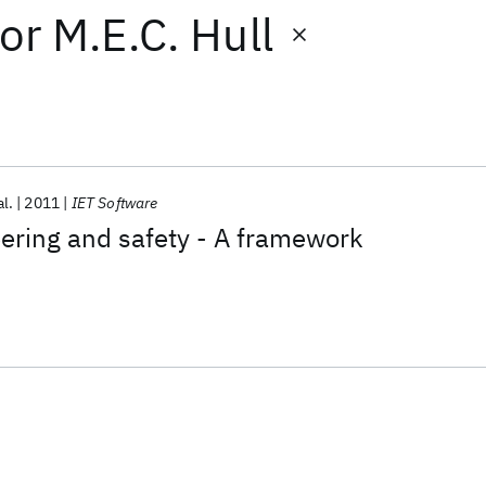
or
M.E.C. Hull
al.
2011
IET Software
ering and safety - A framework