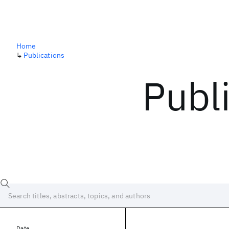
Home
↳
Publications
Publ
Date