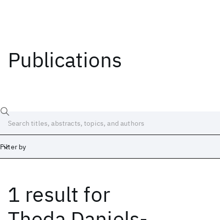
Publications
Filter by
1 result
for
Date
Start
End
Theda Daniels-