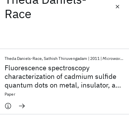
Race
Featured collections
ICML 2026
ACL 2026
ECTC 2026
ICLR 2026
CHI 2026
ICSE 2026
Theda Daniels-Race
Sathish Thiruvengadam
2011
Microwave and Optical Technology Letters
Popular topics
Fluorescence spectroscopy
AI Hardware
Foundation Models
Machine Learning
characterization of cadmium sulfide
Materials Discovery
Quantum Safe
Quantum Software
quantum dots on metal, insulator, and
Quantum Systems
Semiconductors
semiconductor substrates
Paper