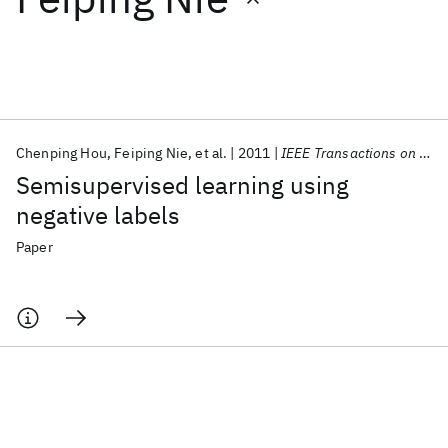
Featured collections
ICML 2026
ACL 2026
ECTC 2026
ICLR 2026
CHI 2026
ICSE 2026
Chenping Hou
Feiping Nie
et al.
2011
IEEE Transactions on Neural Networks
Semisupervised learning using
Popular topics
negative labels
AI Hardware
Foundation Models
Machine Learning
Paper
Materials Discovery
Quantum Safe
Quantum Software
Quantum Systems
Semiconductors