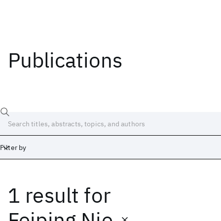
Publications
Filter by
1 result
for
Date
Start
End
Feiping Nie