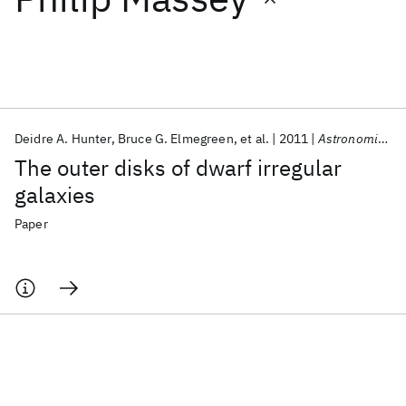
Featured collections
ICML 2026
ACL 2026
ECTC 2026
ICLR 2026
CHI 2026
ICSE 2026
Deidre A. Hunter
Bruce G. Elmegreen
et al.
2011
Astronomical Journal
The outer disks of dwarf irregular
Popular topics
galaxies
AI Hardware
Foundation Models
Machine Learning
Paper
Materials Discovery
Quantum Safe
Quantum Software
Quantum Systems
Semiconductors