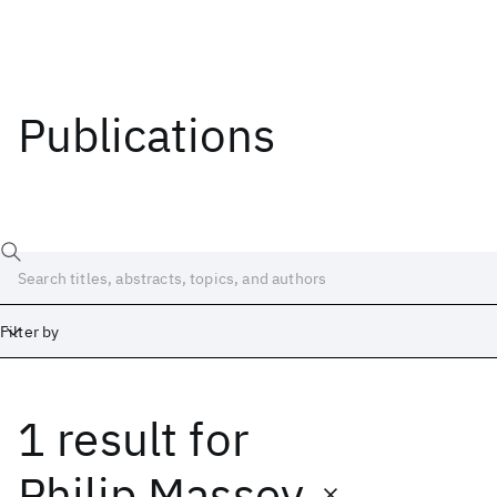
Publications
Filter by
1 result
for
Date
Start
End
Philip Massey