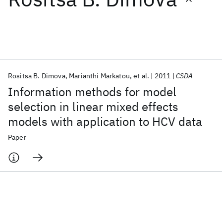
Featured collections
ICML 2026
ACL 2026
ECTC 2026
ICLR 2026
CHI 2026
ICSE 2026
Rositsa B. Dimova
Marianthi Markatou
et al.
2011
CSDA
Information methods for model
Popular topics
selection in linear mixed effects
models with application to HCV data
AI Hardware
Foundation Models
Machine Learning
Materials Discovery
Quantum Safe
Quantum Software
Paper
Quantum Systems
Semiconductors