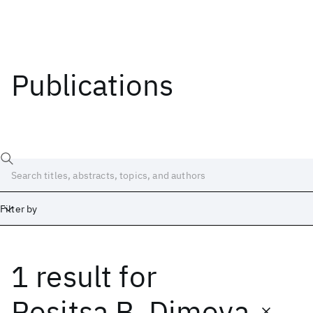
Publications
Filter by
1 result
for
Date
Start
End
Rositsa B. Dimova