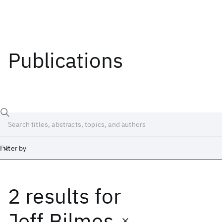
Publications
Filter by
2 results
for
Date
Start
End
Jeff Bilmes