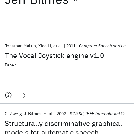
Featured collections
ICML 2026
ACL 2026
ECTC 2026
ICLR 2026
CHI 2026
ICSE 2026
Jonathan Malkin
Xiao Li
et al.
2011
Computer Speech and Language
The Vocal Joystick engine v1.0
Popular topics
Paper
AI Hardware
Foundation Models
Machine Learning
Materials Discovery
Quantum Safe
Quantum Software
Quantum Systems
Semiconductors
G. Zweig
J. Bilmes
et al.
2002
ICASSP, IEEE International Conference on Acoustics, Speech and Signal Processing - Proceedings
Structurally discriminative graphical
models for automatic speech