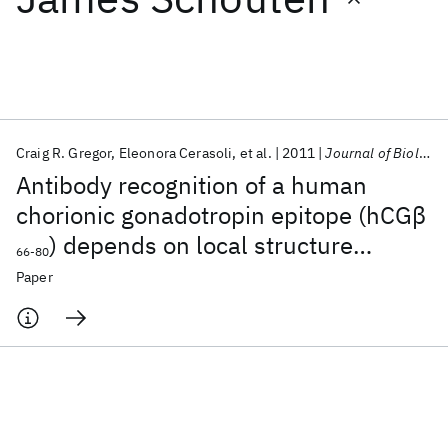
Featured collections
ICML 2026
ACL 2026
ECTC 2026
ICLR 2026
CHI 2026
ICSE 2026
Craig R. Gregor
Eleonora Cerasoli
et al.
2011
Journal of Biological Chemistry
Antibody recognition of a human
Popular topics
chorionic gonadotropin epitope (hCGβ
) depends on local structure
AI Hardware
Foundation Models
Machine Learning
66-80
Materials Discovery
Quantum Safe
Quantum Software
retained in the free peptide
Paper
Quantum Systems
Semiconductors