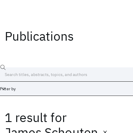
Publications
Filter by
1 result
for
Date
Start
End
James Schouten