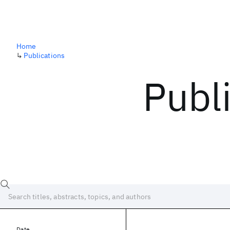
Home
↳
Publications
Publ
Date