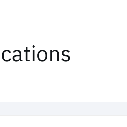
ications