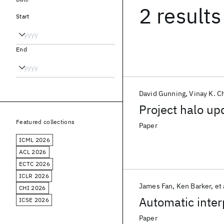
2 results
Start
End
David Gunning
Vinay K. C
Project halo up
Featured collections
Paper
ICML 2026
ACL 2026
ECTC 2026
ICLR 2026
James Fan
Ken Barker
et 
CHI 2026
Automatic inter
ICSE 2026
Paper