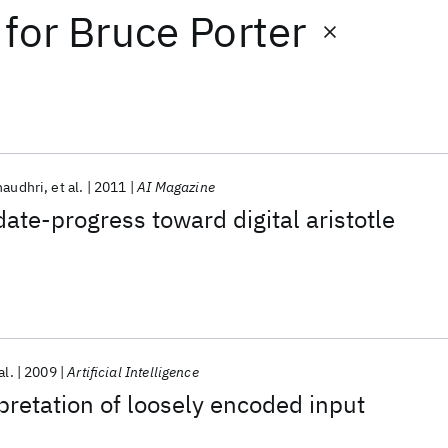
for
Bruce Porter
haudhri
et al.
2011
AI Magazine
date-progress toward digital aristotle
al.
2009
Artificial Intelligence
pretation of loosely encoded input