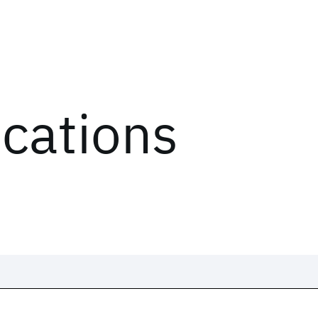
ications