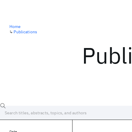
Home
↳
Publications
Publ
Date