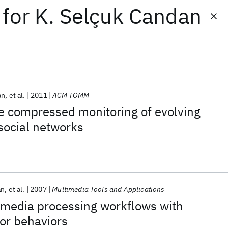
for
K. Selçuk Candan
an
et al.
2011
ACM TOMM
e compressed monitoring of evolving
 social networks
an
et al.
2007
Multimedia Tools and Applications
 media processing workflows with
or behaviors