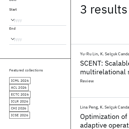
3 results
Start
End
Yu-Ru Lin
K. Selçuk Cand
SCENT: Scalabl
multirelational
Featured collections
ICML 2026
Review
ACL 2026
ECTC 2026
ICLR 2026
Lina Peng
K. Selçuk Cand
CHI 2026
Optimization of
ICSE 2026
adaptive operat