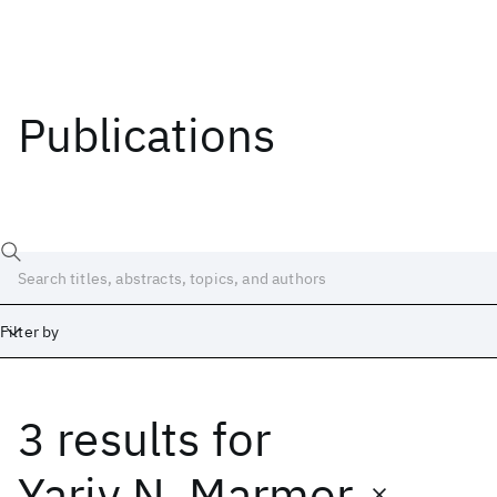
Publications
Filter by
3 results
for
Date
Start
End
Yariv N. Marmor