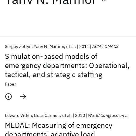
Featured collections
ICML 2026
ACL 2026
ECTC 2026
ICLR 2026
CHI 2026
ICSE 2026
Sergey Zeltyn
Yariv N. Marmor
et al.
2011
ACM TOMACS
Simulation-based models of
Popular topics
emergency departments: Operational,
tactical, and strategic staffing
AI Hardware
Foundation Models
Machine Learning
Materials Discovery
Quantum Safe
Quantum Software
Paper
Quantum Systems
Semiconductors
Edward Vitkin
Boaz Carmeli
et al.
2010
World Congress on Medical Informatics 2010
MEDAL: Measuring of emergency
departments' adaptive load