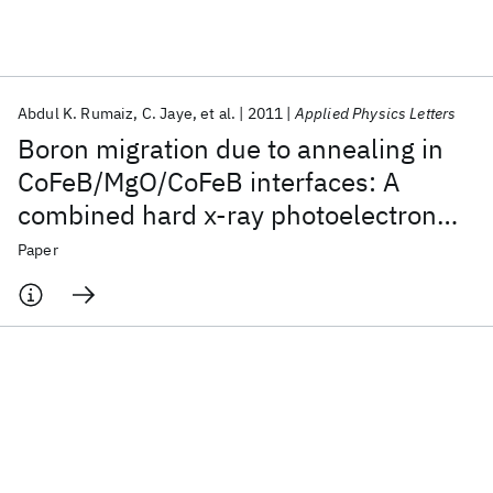
Featured collections
Abdul K. Rumaiz
C. Jaye
et al.
2011
Applied Physics Letters
ICML 2026
ACL 2026
ECTC 2026
ICLR 2026
CHI 2026
Boron migration due to annealing in
ICSE 2026
CoFeB/MgO/CoFeB interfaces: A
combined hard x-ray photoelectron
Popular topics
spectroscopy and x-ray absorption
Paper
AI Hardware
Foundation Models
Machine Learning
studies
Materials Discovery
Quantum Safe
Quantum Software
Quantum Systems
Semiconductors