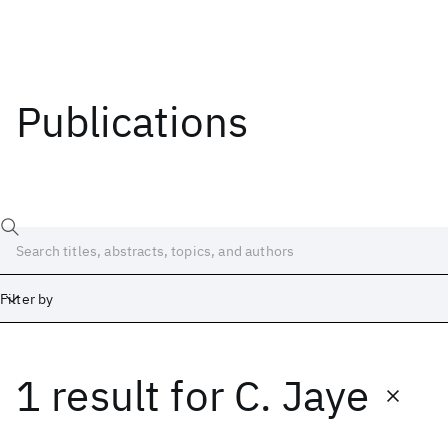
Publications
Filter by
1 result
for
C. Jaye
Date
Start
End