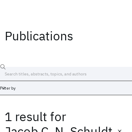
Publications
Filter by
1 result
for
Date
Start
End
Jacob C. N. Schuldt