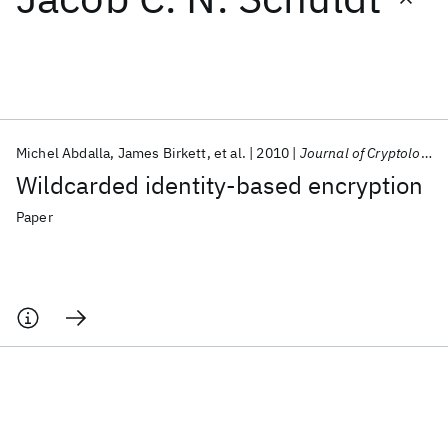
Featured collections
ICML 2026
ACL 2026
ECTC 2026
ICLR 2026
CHI 2026
ICSE 2026
Michel Abdalla
James Birkett
et al.
2010
Journal of Cryptology
Wildcarded identity-based encryption
Popular topics
Paper
AI Hardware
Foundation Models
Machine Learning
Materials Discovery
Quantum Safe
Quantum Software
Quantum Systems
Semiconductors