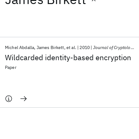
Featured collections
ICML 2026
ACL 2026
ECTC 2026
ICLR 2026
CHI 2026
ICSE 2026
Michel Abdalla
James Birkett
et al.
2010
Journal of Cryptology
Wildcarded identity-based encryption
Popular topics
Paper
AI Hardware
Foundation Models
Machine Learning
Materials Discovery
Quantum Safe
Quantum Software
Quantum Systems
Semiconductors