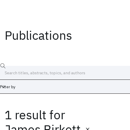
Publications
Filter by
1 result
for
Date
Start
End
James Birkett