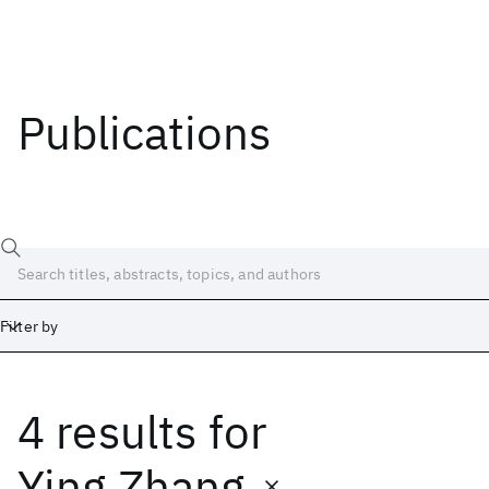
Publications
Filter by
4 results
for
Date
Start
End
Ying Zhang