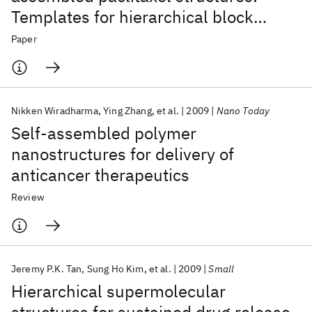
Templates for hierarchical block
copolymer assemblies and sustained
Paper
drug release
Nikken Wiradharma
Ying Zhang
et al.
2009
Nano Today
Self-assembled polymer
nanostructures for delivery of
anticancer therapeutics
Review
Jeremy P.K. Tan
Sung Ho Kim
et al.
2009
Small
Hierarchical supermolecular