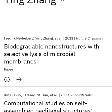
Featured collections
ICML 2026
ACL 2026
ECTC 2026
ICLR 2026
CHI 2026
ICSE 2026
Fredrik Nederberg
Ying Zhang
et al.
2011
Nature Chemistry
Biodegradable nanostructures with
Popular topics
selective lysis of microbial
membranes
AI Hardware
Foundation Models
Machine Learning
Materials Discovery
Quantum Safe
Quantum Software
Paper
Quantum Systems
Semiconductors
Xin D. Guo
Jeremy P.K. Tan
et al.
2009
Biomaterials
Computational studies on self-
assembled paclitaxel structures: