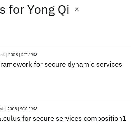
ts
for
Yong Qi
 al.
2008
CIT 2008
framework for secure dynamic services
al.
2008
SCC 2008
lculus for secure services composition1