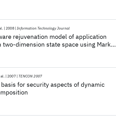
al.
2008
Information Technology Journal
ware rejuvenation model of application
in two-dimension state space using Marko
 al.
2007
TENCON 2007
basis for security aspects of dynamic
omposition