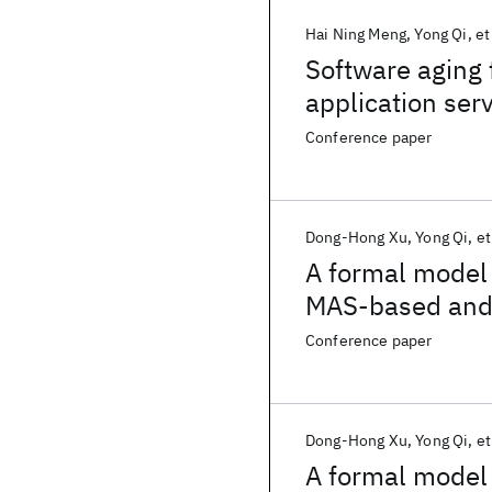
Hai Ning Meng
Yong Qi
et
Software aging 
application ser
adaptive geneti
Conference paper
Dong-Hong Xu
Yong Qi
et
A formal model
MAS-based and s
calculus
Conference paper
Dong-Hong Xu
Yong Qi
et
A formal model