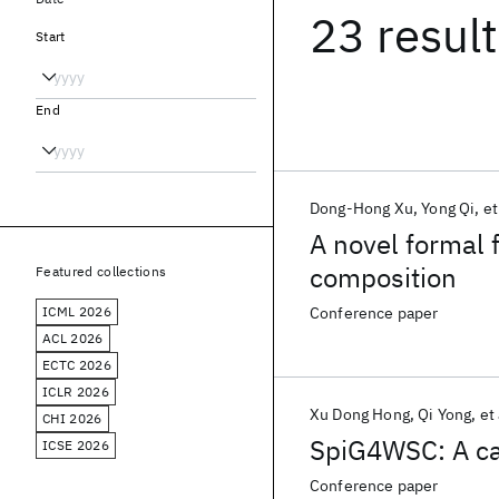
23 resul
Start
End
Dong-Hong Xu
Yong Qi
et
A novel formal 
composition
Featured collections
ICML 2026
Conference paper
ACL 2026
ECTC 2026
ICLR 2026
Xu Dong Hong
Qi Yong
et 
CHI 2026
SpiG4WSC: A ca
ICSE 2026
Conference paper