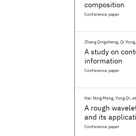
composition
Conference paper
Zhang Qingsheng
Qi Yong
A study on cont
information
Conference paper
Hai-Ning Meng
Yong Qi
et
A rough wavelet
and its applicat
server
Conference paper