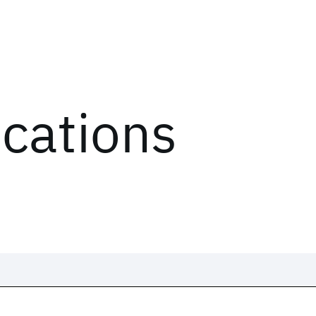
ications