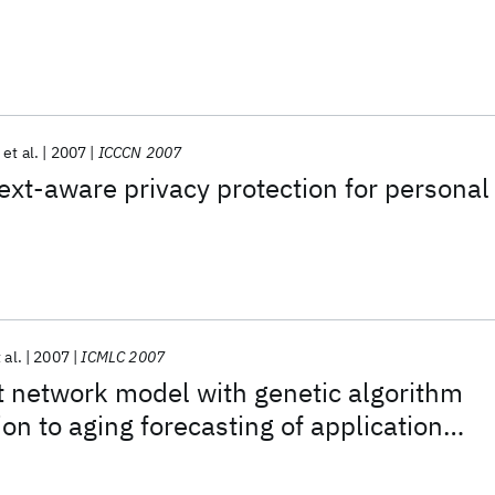
et al.
2007
ICCCN 2007
ext-aware privacy protection for personal
 al.
2007
ICMLC 2007
 network model with genetic algorithm
ion to aging forecasting of application