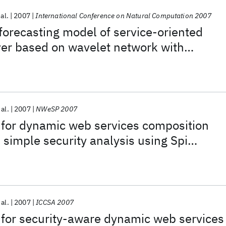
 al.
2007
International Conference on Natural Computation 2007
forecasting model of service-oriented
ver based on wavelet network with
c algorithm
 al.
2007
NWeSP 2007
 for dynamic web services composition
imple security analysis using Spi
 al.
2007
ICCSA 2007
 for security-aware dynamic web services