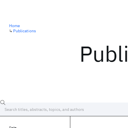
Home
↳
Publications
Publ
Date