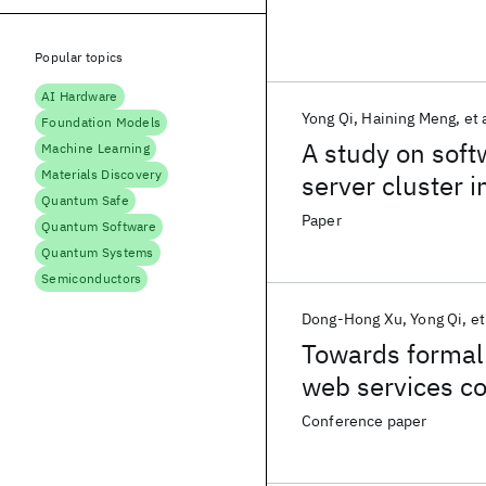
Popular topics
AI Hardware
Yong Qi
Haining Meng
et 
Foundation Models
A study on soft
Machine Learning
Materials Discovery
server cluster 
Quantum Safe
process
Paper
Quantum Software
Quantum Systems
Semiconductors
Dong-Hong Xu
Yong Qi
et
Towards formal 
web services c
Conference paper