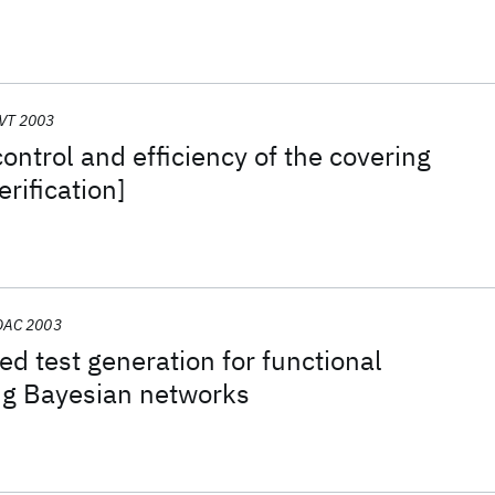
VT 2003
ontrol and efficiency of the covering
erification]
DAC 2003
ed test generation for functional
ing Bayesian networks