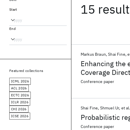
15 resul
Start
End
Markus Braun
Shai Fine
e
Enhancing the e
Coverage Direc
Featured collections
ICML 2026
Conference paper
ACL 2026
ECTC 2026
ICLR 2026
Shai Fine
Shmuel Ur
et al
CHI 2026
Probabilistic re
ICSE 2026
Conference paper