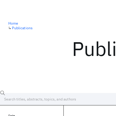
Home
↳
Publications
Publ
Date