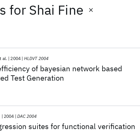
ts
for
Shai Fine
t al.
2004
HLDVT 2004
fficiency of bayesian network based
ted Test Generation
.
2004
DAC 2004
gression suites for functional verification