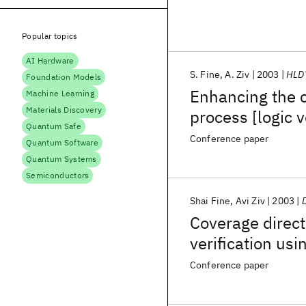
Popular topics
AI Hardware
S. Fine
A. Ziv
2003
HLD
Foundation Models
Enhancing the c
Machine Learning
Materials Discovery
process [logic v
Quantum Safe
Conference paper
Quantum Software
Quantum Systems
Semiconductors
Shai Fine
Avi Ziv
2003
Coverage direct
verification us
Conference paper