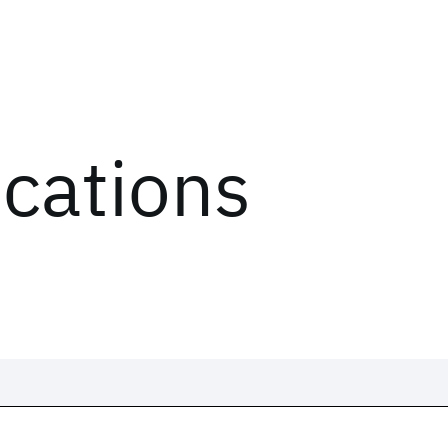
ications