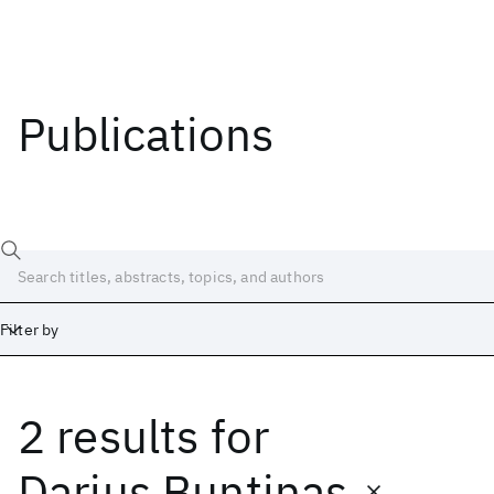
Publications
Filter by
2 results
for
Date
Start
End
Darius Buntinas