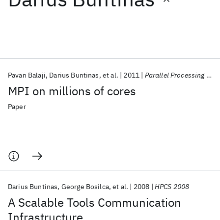
Featured collections
ICML 2026
ACL 2026
ECTC 2026
ICLR 2026
CHI 2026
ICSE 2026
Pavan Balaji
Darius Buntinas
et al.
2011
Parallel Processing Letters
MPI on millions of cores
Popular topics
Paper
AI Hardware
Foundation Models
Machine Learning
Materials Discovery
Quantum Safe
Quantum Software
Quantum Systems
Semiconductors
Darius Buntinas
George Bosilca
et al.
2008
HPCS 2008
A Scalable Tools Communication
Infrastructure