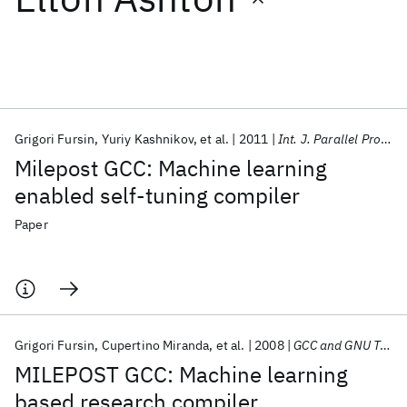
Featured collections
ICML 2026
ACL 2026
ECTC 2026
ICLR 2026
CHI 2026
ICSE 2026
Grigori Fursin
Yuriy Kashnikov
et al.
2011
Int. J. Parallel Program
Milepost GCC: Machine learning
Popular topics
enabled self-tuning compiler
AI Hardware
Foundation Models
Machine Learning
Paper
Materials Discovery
Quantum Safe
Quantum Software
Quantum Systems
Semiconductors
Grigori Fursin
Cupertino Miranda
et al.
2008
GCC and GNU Toolchain Developers' Summit 2008
MILEPOST GCC: Machine learning
based research compiler