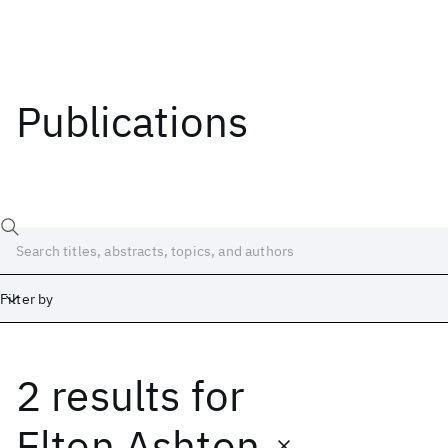
Publications
Filter by
2 results
for
Date
Start
End
Elton Ashton