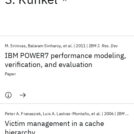
Featured collections
ICML 2026
ACL 2026
ECTC 2026
ICLR 2026
CHI 2026
ICSE 2026
M. Srinivas
Balaram Sinharoy
et al.
2011
IBM J. Res. Dev
IBM POWER7 performance modeling,
Popular topics
verification, and evaluation
AI Hardware
Foundation Models
Machine Learning
Paper
Materials Discovery
Quantum Safe
Quantum Software
Quantum Systems
Semiconductors
Peter A. Franaszek
Luis A. Lastras-Montaño
et al.
2006
IBM J. Res. Dev
Victim management in a cache
hierarchy