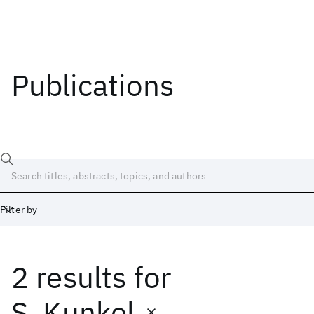
Publications
Filter by
2 results
for
Date
Start
End
S. Kunkel