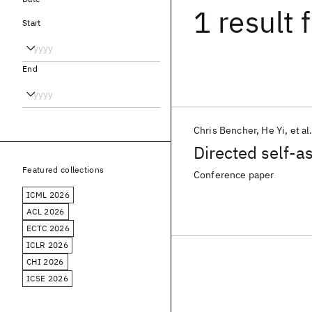
1 result
f
Start
End
Chris Bencher
He Yi
et al
Directed self-a
Featured collections
Conference paper
ICML 2026
ACL 2026
ECTC 2026
ICLR 2026
CHI 2026
ICSE 2026