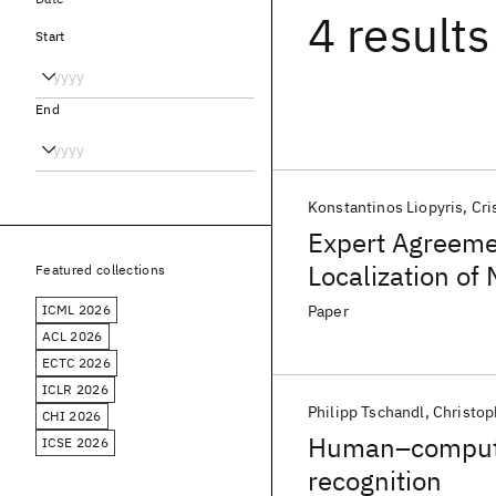
4 results
Start
End
Konstantinos Liopyris
Cri
Expert Agreeme
Localization of
Featured collections
ICML 2026
Paper
ACL 2026
ECTC 2026
ICLR 2026
Philipp Tschandl
Christop
CHI 2026
Human–computer
ICSE 2026
recognition