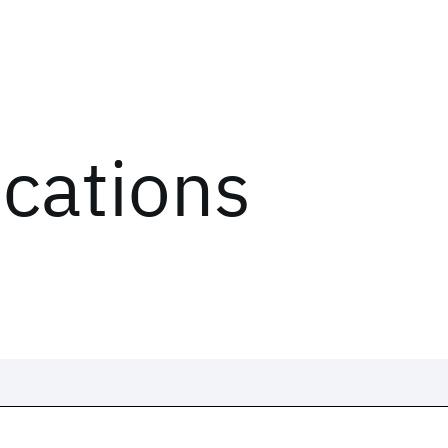
ications