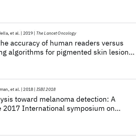
ella
et al.
2019
The Lancet Oncology
the accuracy of human readers versus
g algorithms for pigmented skin lesion
 an open, web-based, international,
y
tman
et al.
2018
ISBI 2018
lysis toward melanoma detection: A
he 2017 International symposium on
ing (ISBI), hosted by the international
llaboration (ISIC)