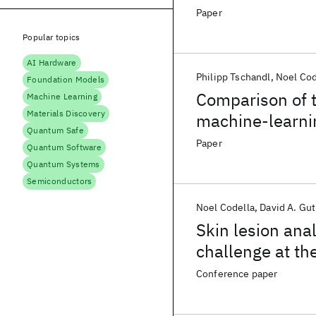
Paper
Popular topics
AI Hardware
Philipp Tschandl
Noel Cod
Foundation Models
Comparison of 
Machine Learning
Materials Discovery
machine-learnin
Quantum Safe
classification:
Paper
Quantum Software
diagnostic stud
Quantum Systems
Semiconductors
Noel Codella
David A. Gu
Skin lesion ana
challenge at t
biomedical imag
Conference paper
skin imaging co