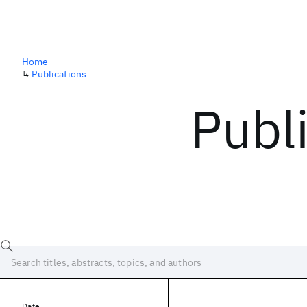
Home
↳
Publications
Publ
Date