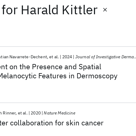
for
Harald Kittler
stian Navarrete-Dechent
et al.
2024
Journal of Investigative Dermatology
nt on the Presence and Spatial
 Melanocytic Features in Dermoscopy
h Rinner
et al.
2020
Nature Medicine
 collaboration for skin cancer