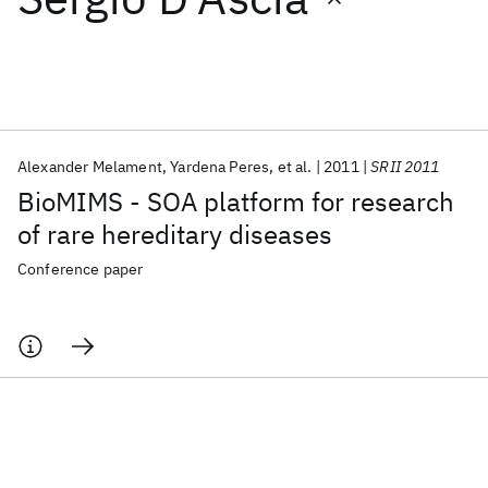
Featured collections
ICML 2026
ACL 2026
ECTC 2026
ICLR 2026
CHI 2026
ICSE 2026
Alexander Melament
Yardena Peres
et al.
2011
SRII 2011
BioMIMS - SOA platform for research
Popular topics
of rare hereditary diseases
AI Hardware
Foundation Models
Machine Learning
Conference paper
Materials Discovery
Quantum Safe
Quantum Software
Quantum Systems
Semiconductors