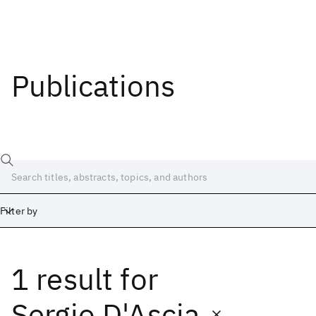
Publications
Filter by
1 result
for
Date
Start
End
Sergio D'Ascia