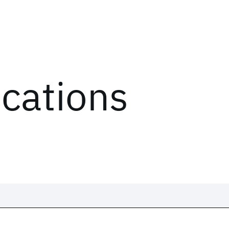
ications