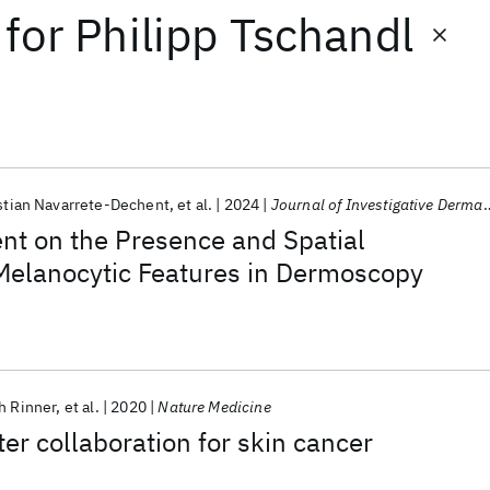
for
Philipp Tschandl
stian Navarrete-Dechent
et al.
2024
Journal of Investigative Dermatology
nt on the Presence and Spatial
 Melanocytic Features in Dermoscopy
h Rinner
et al.
2020
Nature Medicine
 collaboration for skin cancer