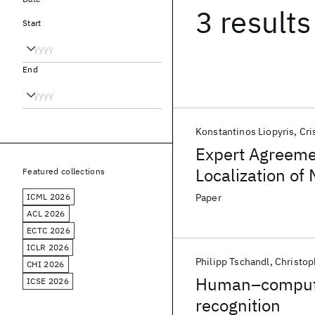
3 results
Start
End
Konstantinos Liopyris
Cri
Expert Agreeme
Localization of
Featured collections
ICML 2026
Paper
ACL 2026
ECTC 2026
ICLR 2026
Philipp Tschandl
Christop
CHI 2026
Human–computer
ICSE 2026
recognition