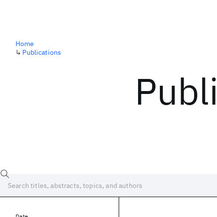
Home
↳
Publications
Publ
Date