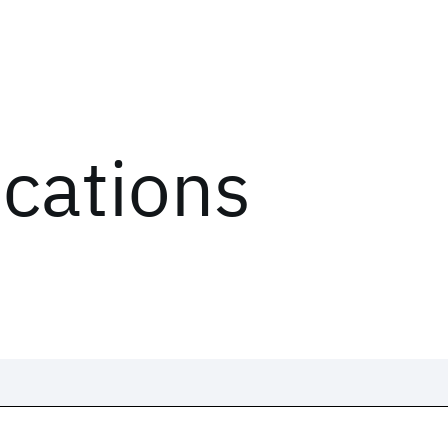
ications