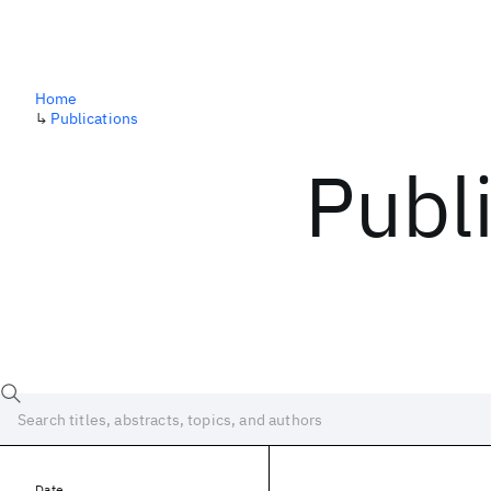
Home
↳
Publications
Publ
Date