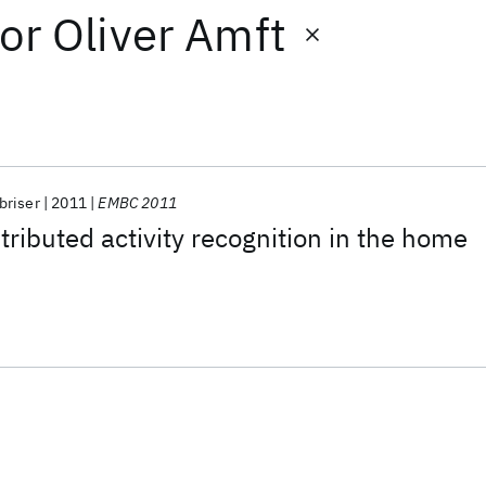
or
Oliver Amft
riser
2011
EMBC 2011
tributed activity recognition in the home