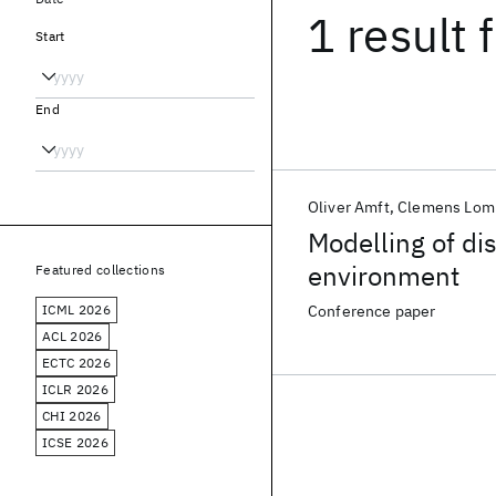
1 result
f
Start
End
Oliver Amft
Clemens Lomb
Modelling of dis
environment
Featured collections
ICML 2026
Conference paper
ACL 2026
ECTC 2026
ICLR 2026
CHI 2026
ICSE 2026