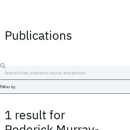
Publications
Filter by
1 result
for
Date
Start
End
Roderick Murray-