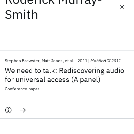
Smith
Featured collections
ICML 2026
ACL 2026
ECTC 2026
ICLR 2026
CHI 2026
ICSE 2026
Stephen Brewster
Matt Jones
et al.
2011
MobileHCI 2011
Popular topics
We need to talk: Rediscovering audio
AI Hardware
Foundation Models
Machine Learning
for universal access (A panel)
Materials Discovery
Quantum Safe
Quantum Software
Quantum Systems
Semiconductors
Conference paper