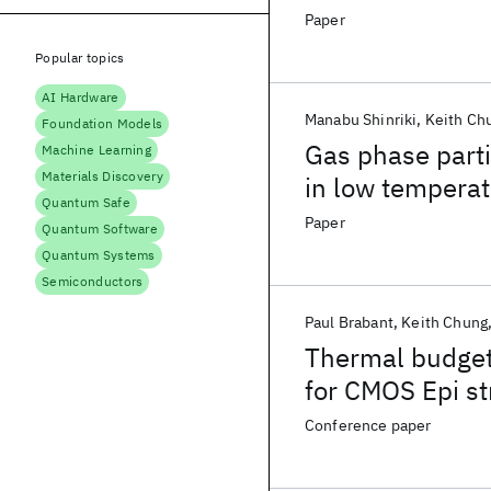
Paper
Popular topics
AI Hardware
Manabu Shinriki
Keith Ch
Foundation Models
Gas phase parti
Machine Learning
Materials Discovery
in low tempera
Quantum Safe
deposition silic
Paper
Quantum Software
Quantum Systems
Semiconductors
Paul Brabant
Keith Chung
Thermal budget
for CMOS Epi st
contamination e
Conference paper