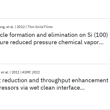
ung
et al.
2012
Thin Solid Films
cle formation and elimination on Si (100)
ture reduced pressure chemical vapor
on-based epitaxial layers
et al.
2011
ASMC 2011
 reduction and throughput enhancement
ressors via wet clean interface
valuation and control