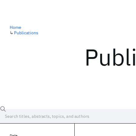
Home
↳
Publications
Publ
Date