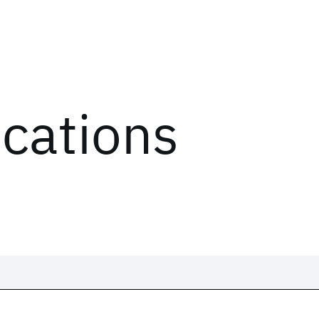
ications