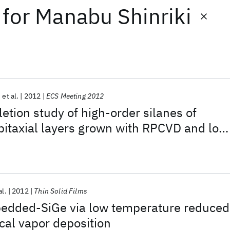
for
Manabu Shinriki
et al.
2012
ECS Meeting 2012
etion study of high-order silanes of
pitaxial layers grown with RPCVD and low
al.
2012
Thin Solid Films
bedded-SiGe via low temperature reduced
cal vapor deposition