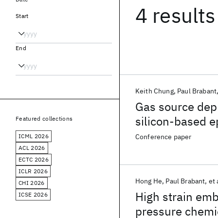
4 results
Start
End
Keith Chung
Paul Brabant
Gas source depl
silicon-based e
Featured collections
temperatures
ICML 2026
Conference paper
ACL 2026
ECTC 2026
ICLR 2026
Hong He
Paul Brabant
et 
CHI 2026
High strain em
ICSE 2026
pressure chemi