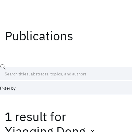
Publications
Filter by
1 result
for
Date
Start
End
Xiaoqing Dong