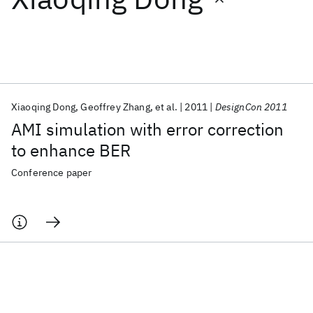
Featured collections
ICML 2026
ACL 2026
ECTC 2026
ICLR 2026
CHI 2026
ICSE 2026
Xiaoqing Dong
Geoffrey Zhang
et al.
2011
DesignCon 2011
AMI simulation with error correction
Popular topics
to enhance BER
AI Hardware
Foundation Models
Machine Learning
Conference paper
Materials Discovery
Quantum Safe
Quantum Software
Quantum Systems
Semiconductors