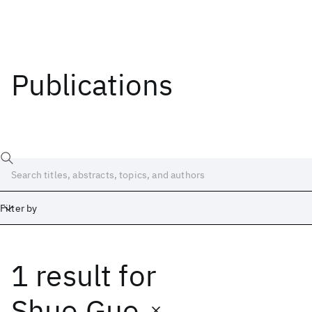
Publications
Filter by
1 result
for
Date
Start
End
Shuo Guo