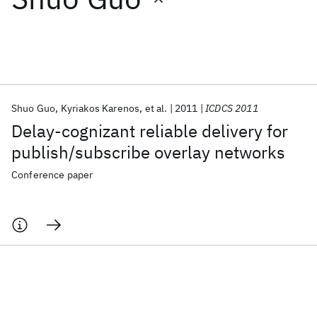
Featured collections
ICML 2026
ACL 2026
ECTC 2026
ICLR 2026
CHI 2026
ICSE 2026
Shuo Guo
Kyriakos Karenos
et al.
2011
ICDCS 2011
Delay-cognizant reliable delivery for
Popular topics
publish/subscribe overlay networks
AI Hardware
Foundation Models
Machine Learning
Conference paper
Materials Discovery
Quantum Safe
Quantum Software
Quantum Systems
Semiconductors