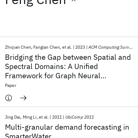
Featured collections
ICML 2026
ACL 2026
ECTC 2026
ICLR 2026
CHI 2026
ICSE 2026
Zhiqian Chen
Fanglan Chen
et al.
2023
ACM Computing Surveys
Bridging the Gap between Spatial and
Popular topics
Spectral Domains: A Unified
Framework for Graph Neural
AI Hardware
Foundation Models
Machine Learning
Materials Discovery
Quantum Safe
Quantum Software
Networks
Paper
Quantum Systems
Semiconductors
Jing Dai
Ming Li
et al.
2011
UbiComp 2011
Multi-granular demand forecasting in
SmarterWater