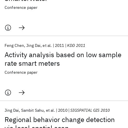
Conference paper
Feng Chen
Jing Dai
et al.
2011
KDD 2011
Activity analysis based on low sample
rate smart meters
Conference paper
Jing Dai
Sambit Sahu
et al.
2010
SIGSPATIAL GIS 2010
Regional behavior change detection