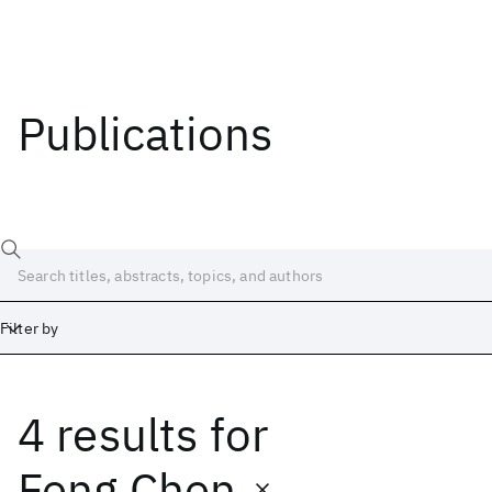
Publications
Filter by
4 results
for
Date
Start
End
Feng Chen