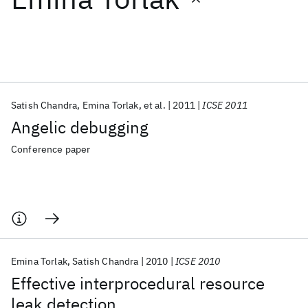
Featured collections
ICML 2026
ACL 2026
ECTC 2026
ICLR 2026
CHI 2026
ICSE 2026
Satish Chandra
Emina Torlak
et al.
2011
ICSE 2011
Angelic debugging
Popular topics
Conference paper
AI Hardware
Foundation Models
Machine Learning
Materials Discovery
Quantum Safe
Quantum Software
Quantum Systems
Semiconductors
Emina Torlak
Satish Chandra
2010
ICSE 2010
Effective interprocedural resource
leak detection