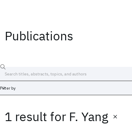
Publications
Filter by
1 result
for
F. Yang
Date
Start
End