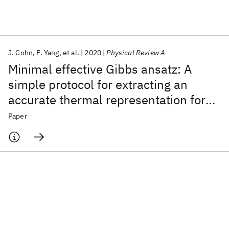
Featured collections
J. Cohn
F. Yang
et al.
2020
Physical Review A
ICML 2026
ACL 2026
ECTC 2026
ICLR 2026
CHI 2026
Minimal effective Gibbs ansatz: A
ICSE 2026
simple protocol for extracting an
accurate thermal representation for
Popular topics
quantum simulation
Paper
AI Hardware
Foundation Models
Machine Learning
Materials Discovery
Quantum Safe
Quantum Software
Quantum Systems
Semiconductors