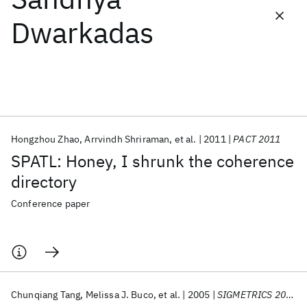
Dwarkadas
Featured collections
ICML 2026
ACL 2026
ECTC 2026
ICLR 2026
CHI 2026
ICSE 2026
Hongzhou Zhao
Arrvindh Shriraman
et al.
2011
PACT 2011
Popular topics
SPATL: Honey, I shrunk the coherence
AI Hardware
Foundation Models
Machine Learning
directory
Materials Discovery
Quantum Safe
Quantum Software
Quantum Systems
Semiconductors
Conference paper
Chunqiang Tang
Melissa J. Buco
et al.
2005
SIGMETRICS 2005