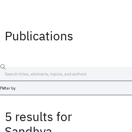
Publications
Filter by
5 results
for
Date
Start
End
Sandhya