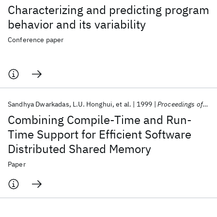
Characterizing and predicting program
behavior and its variability
Conference paper
Sandhya Dwarkadas
L.U. Honghui
et al.
1999
Proceedings of the IEEE
Combining Compile-Time and Run-
Time Support for Efficient Software
Distributed Shared Memory
Paper