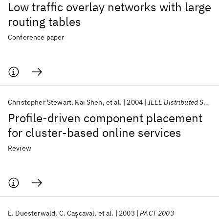
Low traffic overlay networks with large
routing tables
Conference paper
Christopher Stewart
Kai Shen
et al.
2004
IEEE Distributed Systems Online
Profile-driven component placement
for cluster-based online services
Review
E. Duesterwald
C. Caşcaval
et al.
2003
PACT 2003