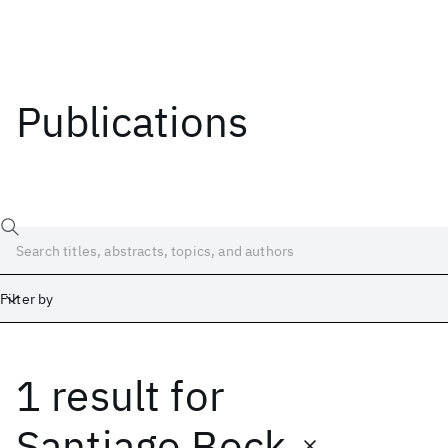
Publications
Filter by
1 result
for
Date
Start
End
Santiago Bock