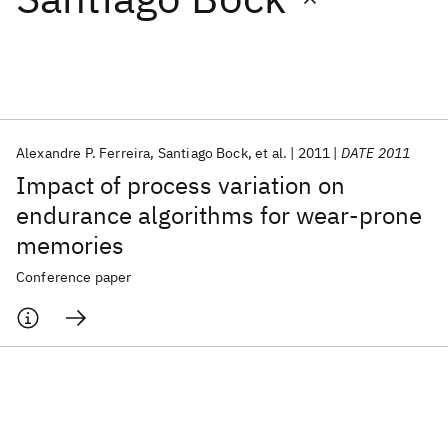
Featured collections
ICML 2026
ACL 2026
ECTC 2026
ICLR 2026
CHI 2026
ICSE 2026
Alexandre P. Ferreira
Santiago Bock
et al.
2011
DATE 2011
Impact of process variation on
Popular topics
endurance algorithms for wear-prone
memories
AI Hardware
Foundation Models
Machine Learning
Materials Discovery
Quantum Safe
Quantum Software
Conference paper
Quantum Systems
Semiconductors